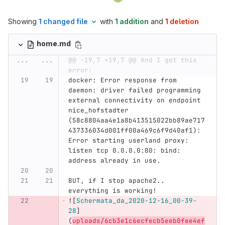
Showing
1 changed file
with
1 addition
and
1 deletion
home.md
...
...
@@ -19,7 +19,7 @@ And I got this 
error:
docker: Error response from 
daemon: driver failed programming 
external connectivity on endpoint 
nice_hofstadter 
(58c8804aa4e1a8b413515022bb89ae717
437336034d001ff00a469c6f9d40af1): 
Error starting userland proxy: 
listen tcp 0.0.0.0:80: bind: 
address already in use.
BUT, if I stop apache2.. 
everything is working!
![
Schermata_da_2020-12-16_00-39-
28
]
(
uploads/6cb3e1c6ecfecb5eeb0fee4ef