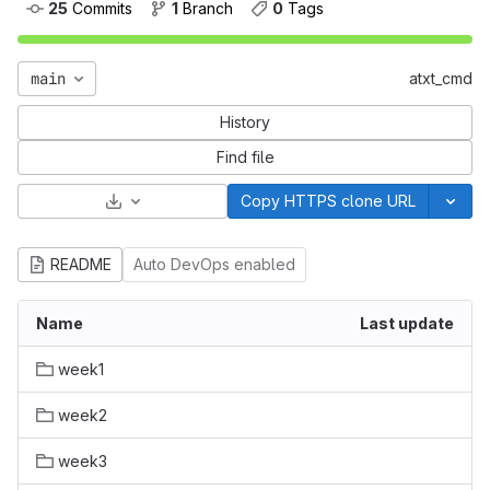
25
 Commits
1
 Branch
0
 Tags
main
atxt_cmd
History
Find file
Select Archive Format
Copy HTTPS clone URL
README
Auto DevOps enabled
Name
Last update
week1
week2
week3