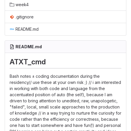
week4
.gitignore
README.md
README.md
ATXT_cmd
Bash notes ± coding documentation during the
residency// use these at your own risk ;) // i am interested
in working with both code and language from the
accentuated position of auto (the self), because I am
driven to bring attention to unedited, raw, unapologetic,
"failed", local, small scale approaches to the production
of knowledge // in a way trying to nurture the curiosity for
code rather than the efficiency or correctness, because
one has to start somewhere and have fun(!) and personal