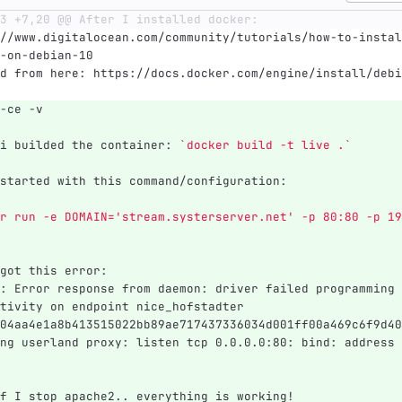
3 +7,20 @@ After I installed docker:
//www.digitalocean.com/community/tutorials/how-to-instal
-on-debian-10
d from here: https://docs.docker.com/engine/install/debi
-ce -v
i builded the container: 
`docker build -t live .`
started with this command/configuration:
r run -e DOMAIN='stream.systerserver.net' -p 80:80 -p 19
got this error:
: Error response from daemon: driver failed programming 
tivity on endpoint nice_hofstadter 
04aa4e1a8b413515022bb89ae717437336034d001ff00a469c6f9d40
ng userland proxy: listen tcp 0.0.0.0:80: bind: address 
f I stop apache2.. everything is working!