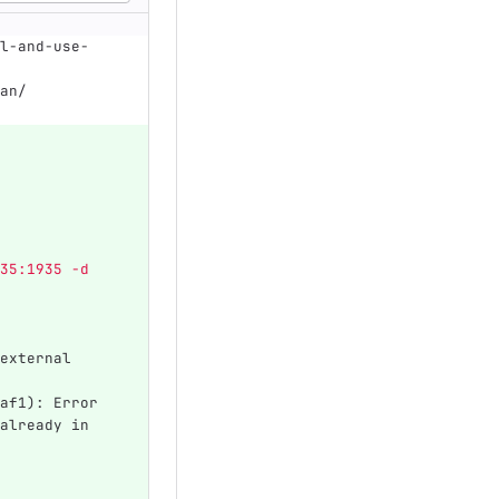
l-and-use-
an/
35:1935 -d 
external 
af1): Error 
already in 