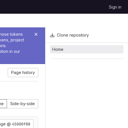
Sign in
Those tokens
Clone repository
kens, project
ons.
Home
tion in our
Page history
ine
Side-by-side
age @
45000f88