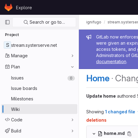
Skip to content
Explore
GitLab
Primary navigation
Search or go to…
ignifugo
stream.systerse
Project
Admin me
GitLab now enforces 
were given an expira
S
stream.systerserve.net
access tokens, and 
Administrators of Git
Manage
documentation
.
Plan
Home
· Chan
Issues
0
Issue boards
Update home
authored
Milestones
Wiki
Showing
1 changed file
Code
deletions
Build
home.md