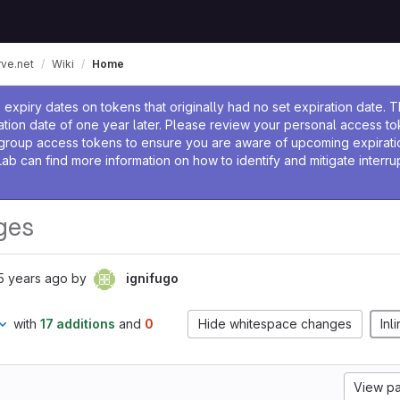
rve.net
Wiki
Home
ssage
expiry dates on tokens that originally had no set expiration date. 
tion date of one year later. Please review your personal access to
group access tokens to ensure you are aware of upcoming expirati
Lab can find more information on how to identify and mitigate interrup
ges
5 years ago
by
ignifugo
with
17 additions
and
0
Hide whitespace changes
Inl
View p