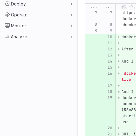
Deploy
...
...
@@ -7,
https:
Operate
docker
checke
Monitor
Analyze
docker
After 
And I 
`docke
live`
And I 
docker
connec
(58c88
starti
use.
BUT, i