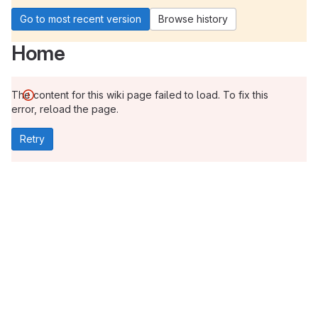
Go to most recent version
Browse history
Home
The content for this wiki page failed to load. To fix this
error, reload the page.
Retry