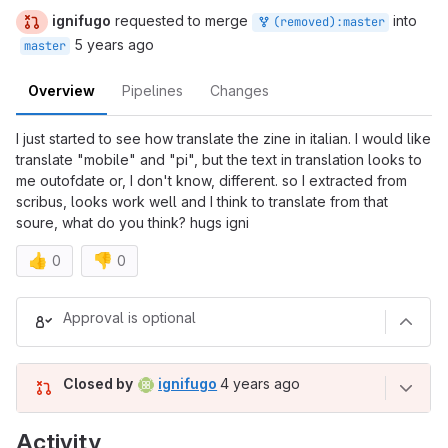
ignifugo
requested to merge
into
(removed):master
5 years ago
master
Overview
Pipelines
Changes
I just started to see how translate the zine in italian. I would like
translate "mobile" and "pi", but the text in translation looks to
me outofdate or, I don't know, different. so I extracted from
scribus, looks work well and I think to translate from that
soure, what do you think? hugs igni
👍
👎
0
0
Merge request reports
Approval is optional
4 years ago (Jun 28, 2022 5:52
Closed by
ignifugo
4 years ago
Activity