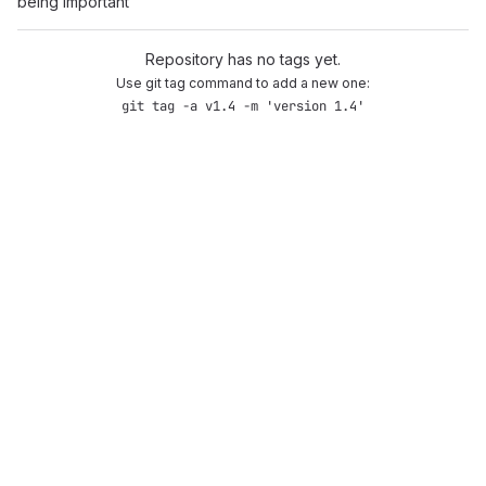
being important
Repository has no tags yet.
Use git tag command to add a new one:
git tag -a v1.4 -m 'version 1.4'