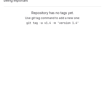
being important
Repository has no tags yet.
Use git tag command to add a new one:
git tag -a v1.4 -m 'version 1.4'