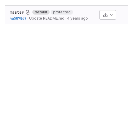
master
default
protected
Select Archive
4a5878d9
·
Update README.md
·
4 years ago