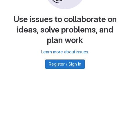
Use issues to collaborate on
ideas, solve problems, and
plan work
Learn more about issues.
Register / Sign In