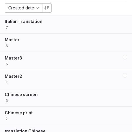
Created date
Italian Translation
!7
Master
!6
Master3
!5
Master2
!4
Chinese screen
!3
Chinese print
!2
translation Chinese